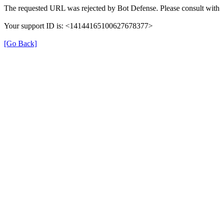
The requested URL was rejected by Bot Defense. Please consult with 
Your support ID is: <14144165100627678377>
[Go Back]